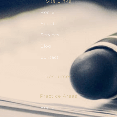
Site Links
Home
About
Services
Blog
Contact
Resources
Practice Areas
Home