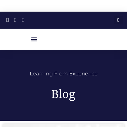
Learning From Experience
Blog