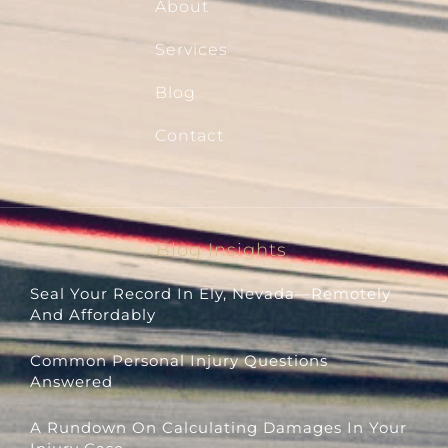
About
Services
Blog
Contact
Blog Insights
Seal Your Record In Ely, Nevada—Remotely
And Affordably
Common Personal Injury Questions
Answered
A Rundown On Calculating Damages In Your