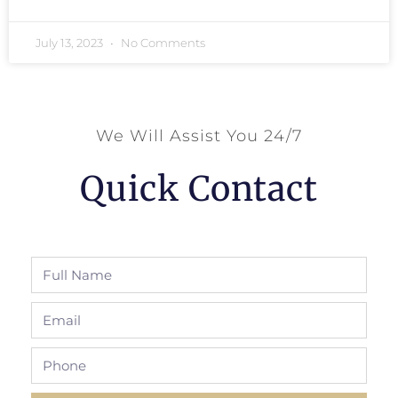
July 13, 2023
No Comments
We Will Assist You 24/7
Quick Contact