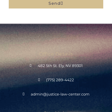
Send
Office Details
482 5th St. Ely, NV 89301
(775) 289-4422
admin@justice-law-center.com