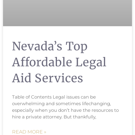
Nevada’s Top
Affordable Legal
Aid Services
Table of Contents Legal issues can be
overwhelming and sometimes lifechanging,
especially when you don’t have the resources to
hire a private attorney. But thankfully,
READ MORE »