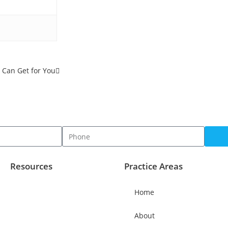
Can Get for You
Resources
Practice Areas
Home
About