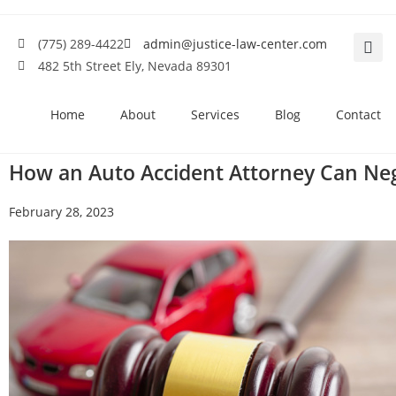
(775) 289-4422
admin@justice-law-center.com
482 5th Street Ely, Nevada 89301
Home
About
Services
Blog
Contact
How an Auto Accident Attorney Can Neg
February 28, 2023