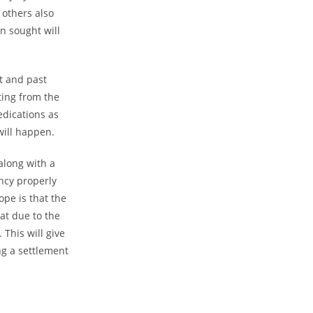
 others also
n sought will
t and past
lting from the
medications as
will happen.
long with a
ency properly
ope is that the
at due to the
 This will give
ng a settlement