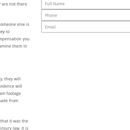
 are not there
omeone else is
ney
to
ompensation you
xamine them in
, they will
vidence will
cam footage
 made from
that it was the
jury law, it is