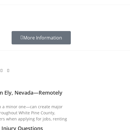
More Information
 in Ely, Nevada—Remotely
n a minor one—can create major
hroughout White Pine County,
ers when applying for jobs, renting
Injury Questions