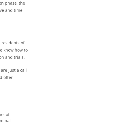
on phase, the
sive and time
residents of
We know how to
on and trials.
re just a call
d offer
ars of
iminal