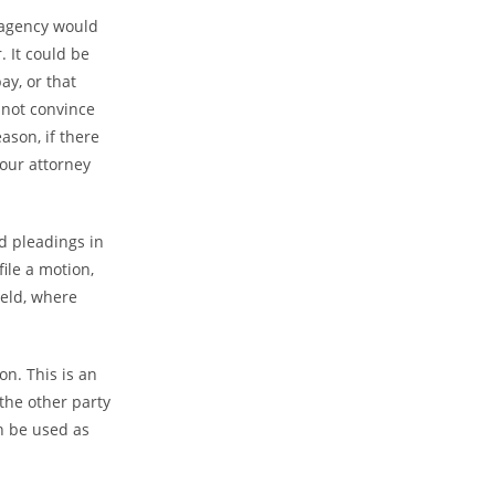
 agency would
. It could be
ay, or that
 not convince
ason, if there
your attorney
 pleadings in
ile a motion,
held, where
n. This is an
the other party
n be used as