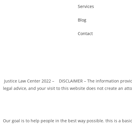
Services
Blog
Contact
Justice Law Center 2022 – DISCLAIMER – The information provided
legal advice, and your visit to this website does not create an att
Our goal is to help people in the best way possible. this is a basi