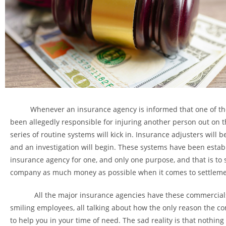
Whenever an insurance agency is informed that one of the
been allegedly responsible for injuring another person out on t
series of routine systems will kick in. Insurance adjusters will 
and an investigation will begin. These systems have been estab
insurance agency for one, and only one purpose, and that is to 
company as much money as possible when it comes to settleme
All the major insurance agencies have these commercials
smiling employees, all talking about how the only reason the co
to help you in your time of need. The sad reality is that nothing