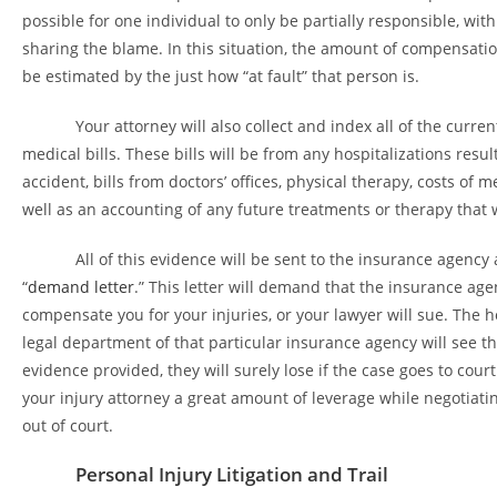
possible for one individual to only be partially responsible, with
sharing the blame. In this situation, the amount of compensatio
be estimated by the just how “at fault” that person is.
Your attorney will also collect and index all of the curren
medical bills. These bills will be from any hospitalizations resu
accident, bills from doctors’ offices, physical therapy, costs of 
well as an accounting of any future treatments or therapy that 
All of this evidence will be sent to the insurance agency a
“
demand letter
.” This letter will demand that the insurance ag
compensate you for your injuries, or your lawyer will sue. The h
legal department of that particular insurance agency will see th
evidence provided, they will surely lose if the case goes to court.
your injury attorney a great amount of leverage while negotiati
out of court.
Personal Injury Litigation and Trail