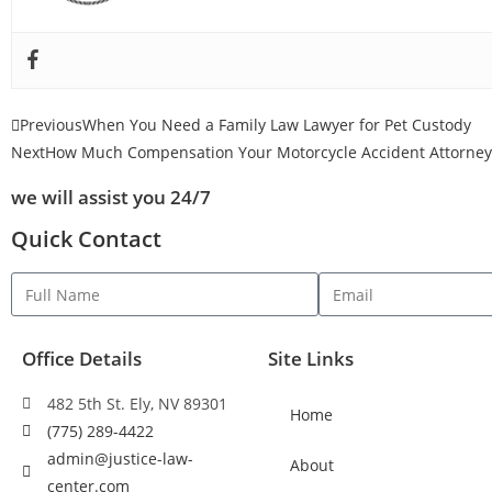
Previous
When You Need a Family Law Lawyer for Pet Custody
Next
How Much Compensation Your Motorcycle Accident Attorney 
we will assist you 24/7
Quick Contact
Office Details
Site Links
482 5th St. Ely, NV 89301
Home
(775) 289-4422
admin@justice-law-
About
center.com