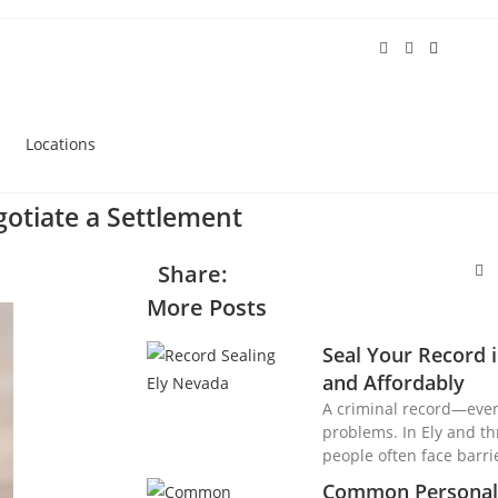
Locations
otiate a Settlement
Share:
More Posts
Seal Your Record
and Affordably
A criminal record—eve
problems. In Ely and t
people often face barri
Common Personal 