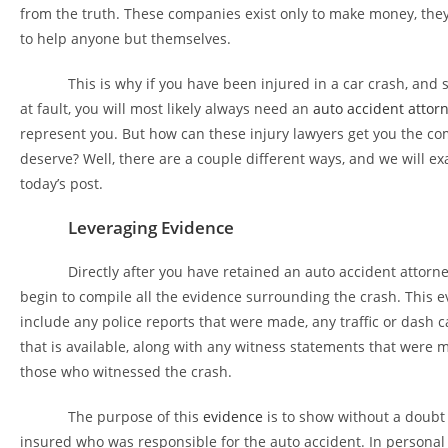
from the truth. These companies exist only to make money, they
to help anyone but themselves.
This is why if you have been injured in a car crash, and s
at fault, you will most likely always need an
auto accident attor
represent you. But how can these injury lawyers get you the c
deserve? Well, there are a couple different ways, and we will e
today’s post.
Leveraging Evidence
Directly after you have retained an auto accident attorney
begin to compile all the evidence surrounding the crash. This e
include any police reports that were made, any traffic or dash 
that is available, along with any witness statements that were
those who witnessed the crash.
The purpose of this
evidence
is to show without a doubt 
insured who was responsible for the auto accident. In personal in