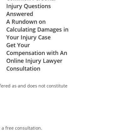
Injury Questions
Answered
A Rundown on
Calculating Damages in
Your Injury Case
Get Your
Compensation with An
Online Injury Lawyer
Consultation
fered as and does not constitute
r a free consultation.