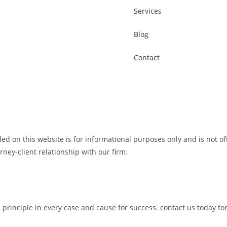
Services
Blog
Contact
 on this website is for informational purposes only and is not of
orney-client relationship with our firm.
c principle in every case and cause for success. contact us today fo