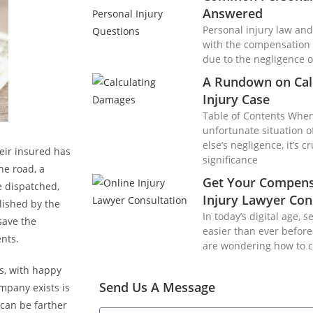
Answered
Personal injury law and 
with the compensation 
due to the negligence o
A Rundown on Cal
Injury Case
Table of Contents When 
unfortunate situation 
else’s negligence, it’s 
ir insured has
significance
he road, a
Get Your Compens
be dispatched,
Injury Lawyer Con
lished by the
In today’s digital age, 
save the
easier than ever before.
nts.
are wondering how to 
, with happy
Send Us A Message
mpany exists is
 can be farther