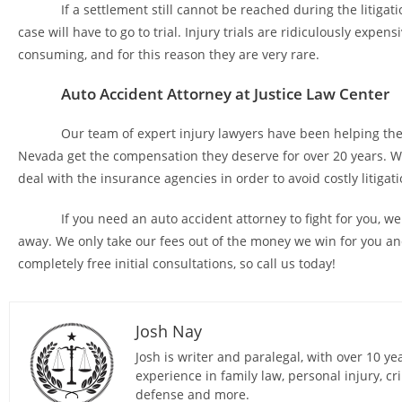
If a settlement still cannot be reached during the litigati
case will have to go to trial. Injury trials are ridiculously expen
consuming, and for this reason they are very rare.
Auto Accident Attorney at Justice Law Center
Our team of expert injury lawyers have been helping the 
Nevada get the compensation they deserve for over 20 years. 
deal with the insurance agencies in order to avoid costly litigati
If you need an auto accident attorney to fight for you, we a
away. We only take our fees out of the money we win for you an
completely free initial consultations, so call us today!
Josh Nay
Josh is writer and paralegal, with over 10 ye
experience in family law, personal injury, cr
defense and more.