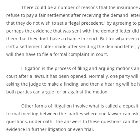
There could be a number of reasons that the insurance
refuse to pay a fair settlement after receiving the demand letter
that they do not wish to set a “
legal precedent,”
by agreeing to p
perhaps the evidence that was sent with the demand letter did
them that they don’t have a chance in court. But for whatever re
isn’t a settlement offer made after sending the demand letter, 
will then have to file a formal complaint in court.
Litigation is the process of filing and arguing motions and
court after a lawsuit has been opened. Normally, one party will f
asking the judge to make a finding, and then a hearing will be 
both parties can argue for or against the motion.
Other forms of litigation involve what is called a depositio
formal meeting between the parties where one lawyer can ask 
questions, under oath. The answers to these questions can the
evidence in further litigation or even trial.