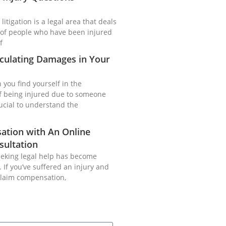
litigation is a legal area that deals
of people who have been injured
f
culating Damages in Your
you find yourself in the
of being injured due to someone
crucial to understand the
ation with An Online
sultation
seeking legal help has become
 If you’ve suffered an injury and
claim compensation,