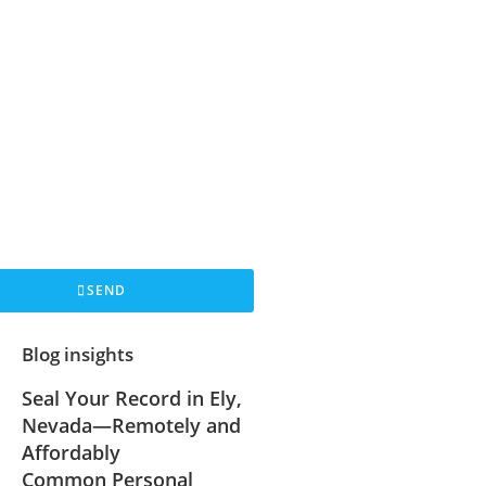
SEND
Blog insights
Seal Your Record in Ely,
Nevada—Remotely and
Affordably
Common Personal